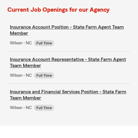
Current Job Openings for our Agency
Insurance Account Position - State Farm Agent Team
Member
Wilson - NC
Full Time
Insurance Account Representative - State Farm Agent
Team Member
Wilson - NC
Full Time
Insurance and Financial Services Position - State Farm
Team Member
Wilson - NC
Full Time