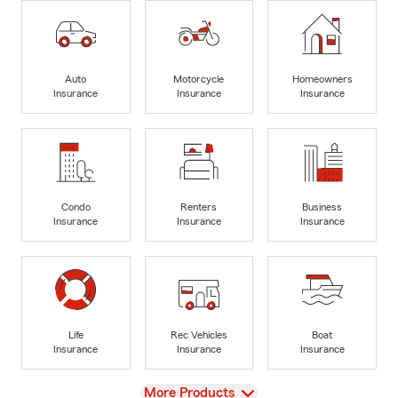
Auto
Motorcycle
Homeowners
Insurance
Insurance
Insurance
Condo
Renters
Business
Insurance
Insurance
Insurance
Life
Rec Vehicles
Boat
Insurance
Insurance
Insurance
View
More Products