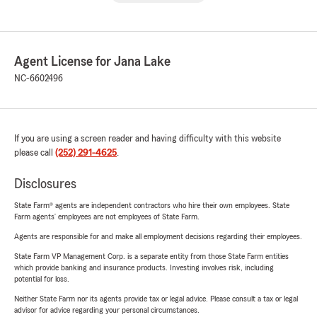
Agent License for Jana Lake
NC-6602496
If you are using a screen reader and having difficulty with this website
please call
(252) 291-4625
.
Disclosures
State Farm® agents are independent contractors who hire their own employees. State
Farm agents’ employees are not employees of State Farm.
Agents are responsible for and make all employment decisions regarding their employees.
State Farm VP Management Corp. is a separate entity from those State Farm entities
which provide banking and insurance products. Investing involves risk, including
potential for loss.
Neither State Farm nor its agents provide tax or legal advice. Please consult a tax or legal
advisor for advice regarding your personal circumstances.