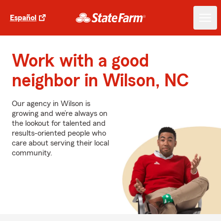
Español
Work with a good
neighbor in Wilson, NC
Our agency in Wilson is
growing and we’re always on
the lookout for talented and
results-oriented people who
care about serving their local
community.