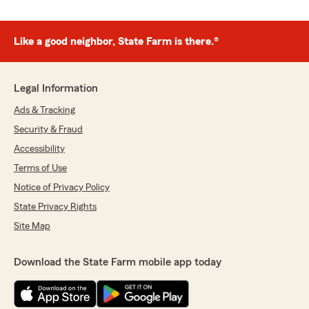
Like a good neighbor, State Farm is there.®
Legal Information
Ads & Tracking
Security & Fraud
Accessibility
Terms of Use
Notice of Privacy Policy
State Privacy Rights
Site Map
Download the State Farm mobile app today